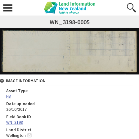
WN_3198-0005
IMAGE INFORMATION
Asset Type
FB
Date uploaded
26/10/2017
Field Book ID
WN_3198
Land District
Wellington