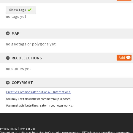
Show tags
no tags yet
MAP
no geotags or polygons yet
RECOLLECTIONS
Add
no stories yet
COPYRIGHT
Creative Commons Attribution 4.0 International
You may use this work for commercial purposes.
You must attribute the creator in your own works.
Privacy Policy
|
Terms of Use
Content on this site may be subject to Copyright, please
contact LINZ
before any reuse if you are unsure.