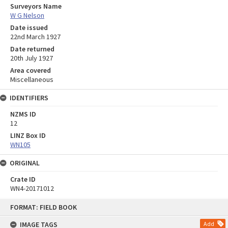
Surveyors Name
W G Nelson
Date issued
22nd March 1927
Date returned
20th July 1927
Area covered
Miscellaneous
IDENTIFIERS
NZMS ID
12
LINZ Box ID
WN105
ORIGINAL
Crate ID
WN4-20171012
Skip
FORMAT: FIELD BOOK
to
content
IMAGE TAGS
Add