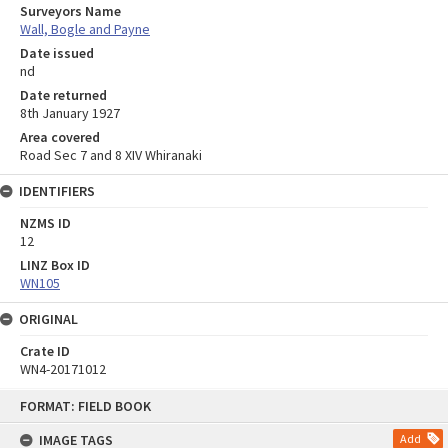
Surveyors Name
Wall, Bogle and Payne
Date issued
nd
Date returned
8th January 1927
Area covered
Road Sec 7 and 8 XIV Whiranaki
IDENTIFIERS
NZMS ID
12
LINZ Box ID
WN105
ORIGINAL
Crate ID
WN4-20171012
Skip
FORMAT: FIELD BOOK
to
content
IMAGE TAGS
Add