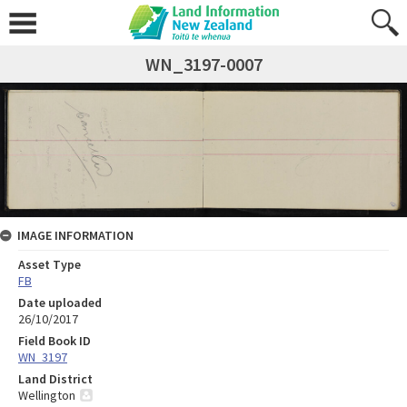
WN_3197-0007
IMAGE INFORMATION
Asset Type
FB
Date uploaded
26/10/2017
Field Book ID
WN_3197
Land District
Wellington