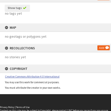
Show tags
no tags yet
MAP
no geotags or polygons yet
RECOLLECTIONS
Add
no stories yet
COPYRIGHT
Creative Commons Attribution 4.0 International
You may use this work for commercial purposes.
You must attribute the creator in your own works.
Privacy Policy
|
Terms of Use
Content on this site may be subject to Copyright, please
contact LINZ
before any reuse if you are unsure.