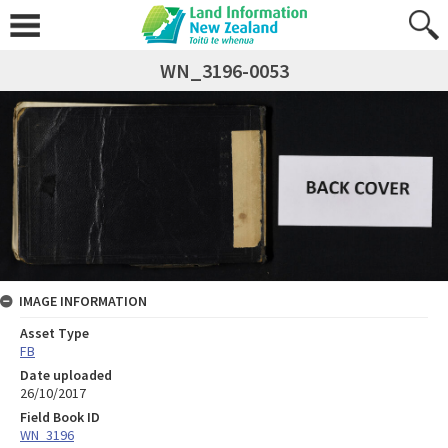
WN_3196-0053
IMAGE INFORMATION
Asset Type
FB
Date uploaded
26/10/2017
Field Book ID
WN_3196