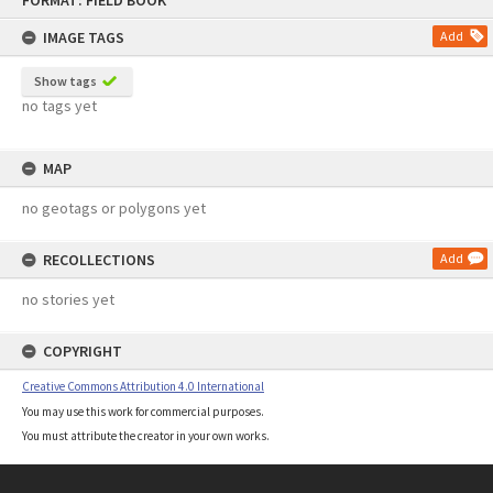
FORMAT: FIELD BOOK
to
content
IMAGE TAGS
Add
Show tags
no tags yet
MAP
no geotags or polygons yet
RECOLLECTIONS
Add
no stories yet
COPYRIGHT
Creative Commons Attribution 4.0 International
You may use this work for commercial purposes.
You must attribute the creator in your own works.