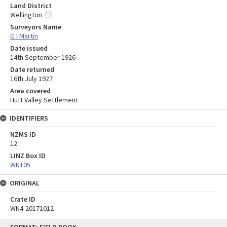
Land District
Wellington
Surveyors Name
G I Martin
Date issued
14th September 1926
Date returned
16th July 1927
Area covered
Hutt Valley Settlement
IDENTIFIERS
NZMS ID
12
LINZ Box ID
WN105
ORIGINAL
Crate ID
WN4-20171012
Skip