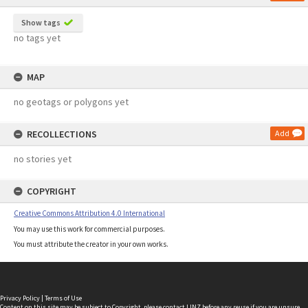
Show tags
no tags yet
MAP
no geotags or polygons yet
RECOLLECTIONS
Add
no stories yet
COPYRIGHT
Creative Commons Attribution 4.0 International
You may use this work for commercial purposes.
You must attribute the creator in your own works.
Privacy Policy
|
Terms of Use
Content on this site may be subject to Copyright, please
contact LINZ
before any reuse if you are unsure.