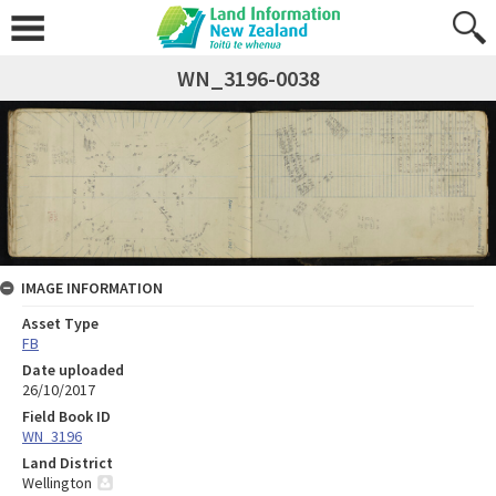
WN_3196-0038
IMAGE INFORMATION
Asset Type
FB
Date uploaded
26/10/2017
Field Book ID
WN_3196
Land District
Wellington