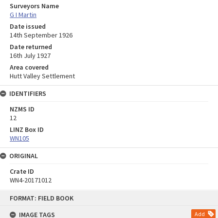
Surveyors Name
G I Martin
Date issued
14th September 1926
Date returned
16th July 1927
Area covered
Hutt Valley Settlement
IDENTIFIERS
NZMS ID
12
LINZ Box ID
WN105
ORIGINAL
Crate ID
WN4-20171012
Skip
FORMAT: FIELD BOOK
to
content
IMAGE TAGS
Add