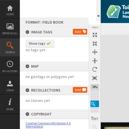
Skip
to
content
HOME
FORMAT: FIELD BOOK
TOOLS
IMAGE TAGS
Add
BROWSE ALL
Expand/collapse
Show tags
no tags yet
SEARCH
MAP
MY HISTORY
no geotags or polygons yet
74%
RECOLLECTIONS
Add
LOGIN
no stories yet
MORE
COPYRIGHT
Creative Commons Attribution 4.0
International