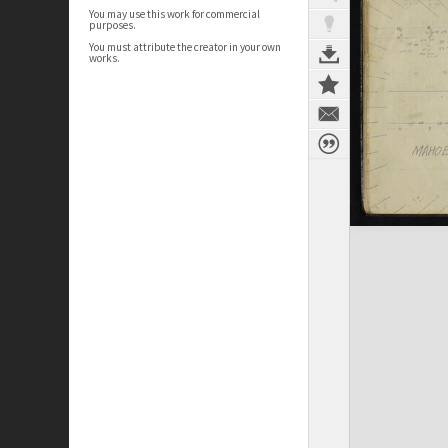
You may use this work for commercial
purposes.
You must attribute the creator in your own
works.