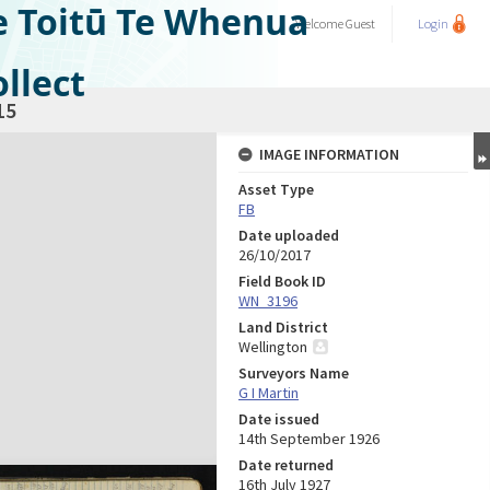
e Toitū Te Whenua
Welcome
Guest
Login
llect
15
IMAGE INFORMATION
Asset Type
FB
Date uploaded
26/10/2017
Field Book ID
WN_3196
Land District
Wellington
Surveyors Name
G I Martin
Date issued
14th September 1926
Date returned
16th July 1927