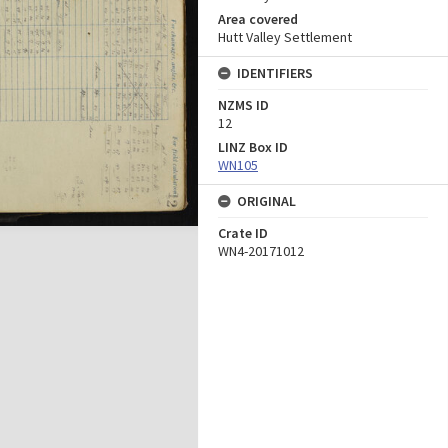
Area covered
Hutt Valley Settlement
IDENTIFIERS
NZMS ID
12
LINZ Box ID
WN105
ORIGINAL
Crate ID
WN4-20171012