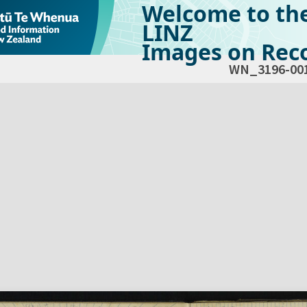
Welcome to th
LINZ
Images on Reco
WN_3196-00