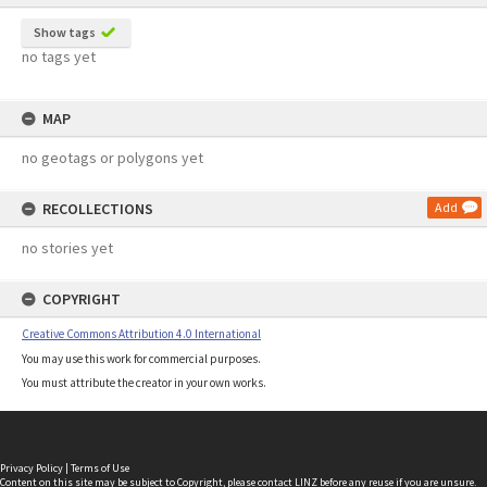
Show tags
no tags yet
MAP
no geotags or polygons yet
RECOLLECTIONS
Add
no stories yet
COPYRIGHT
Creative Commons Attribution 4.0 International
You may use this work for commercial purposes.
You must attribute the creator in your own works.
Privacy Policy
|
Terms of Use
Content on this site may be subject to Copyright, please
contact LINZ
before any reuse if you are unsure.