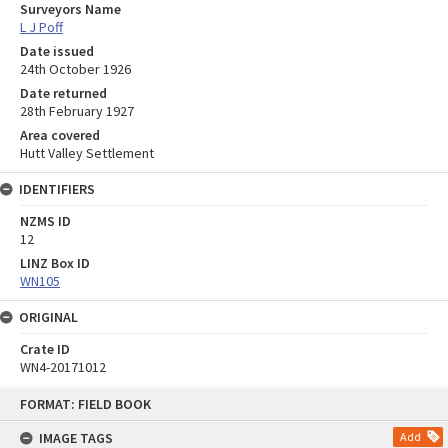
Surveyors Name
L J Poff
Date issued
24th October 1926
Date returned
28th February 1927
Area covered
Hutt Valley Settlement
IDENTIFIERS
NZMS ID
12
LINZ Box ID
WN105
ORIGINAL
Crate ID
WN4-20171012
Skip
FORMAT: FIELD BOOK
to
content
IMAGE TAGS
Add