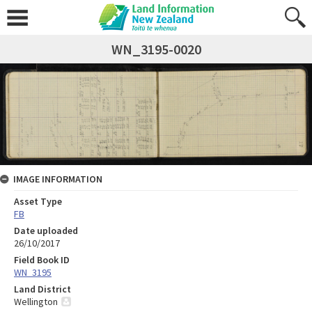
WN_3195-0020
IMAGE INFORMATION
Asset Type
FB
Date uploaded
26/10/2017
Field Book ID
WN_3195
Land District
Wellington