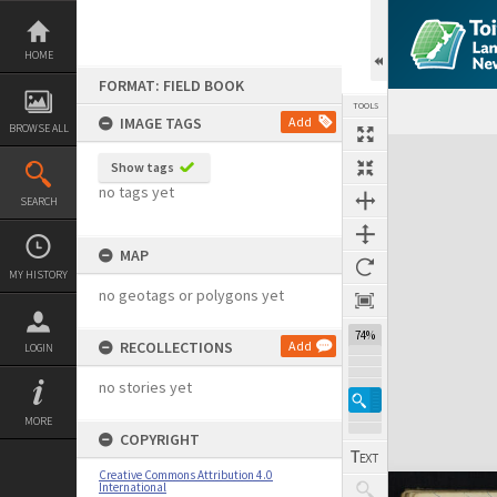
Skip
to
content
HOME
FORMAT: FIELD BOOK
TOOLS
IMAGE TAGS
Add
BROWSE ALL
Expand/collapse
Show tags
no tags yet
SEARCH
MAP
MY HISTORY
no geotags or polygons yet
74%
RECOLLECTIONS
Add
LOGIN
no stories yet
MORE
COPYRIGHT
Creative Commons Attribution 4.0
International