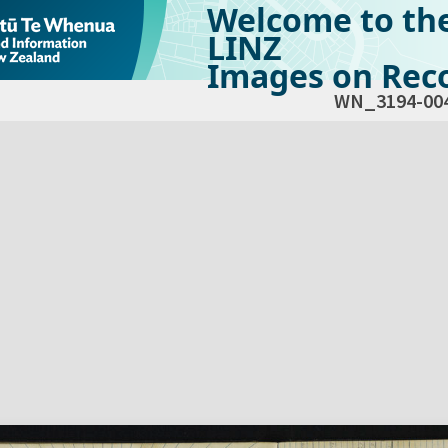
Welcome to th
LINZ
Images on Reco
WN_3194-00