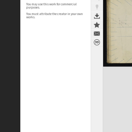
You may use this work for commercial
purposes.
You must attribute the creator in your own
works.