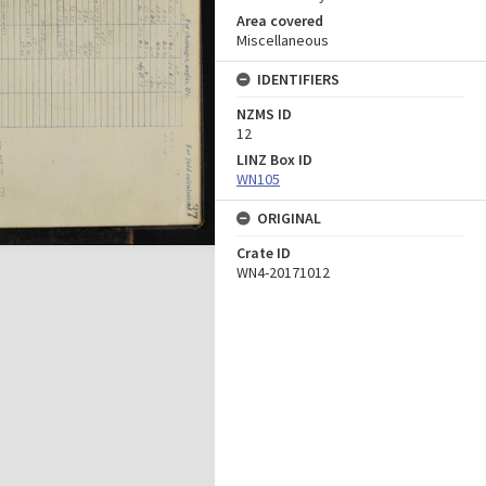
Area covered
Miscellaneous
IDENTIFIERS
NZMS ID
12
LINZ Box ID
WN105
ORIGINAL
Crate ID
WN4-20171012