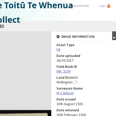
e Toitū Te Whenua
Welcome
Guest
Login
llect
40
IMAGE INFORMATION
Asset Type
FB
Date uploaded
26/10/2017
Field Book ID
WN_3194
Land District
Wellington
Surveyors Name
W G Nelson
Date issued
16th August 1926
Date returned
18th February 1928