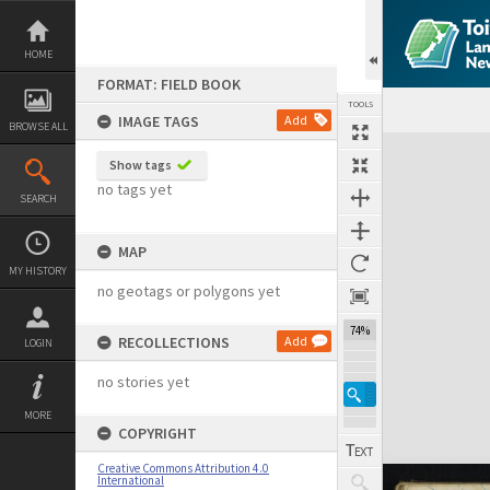
Skip
to
content
HOME
FORMAT: FIELD BOOK
TOOLS
IMAGE TAGS
Add
BROWSE ALL
Expand/collapse
Show tags
no tags yet
SEARCH
MAP
MY HISTORY
no geotags or polygons yet
74%
RECOLLECTIONS
Add
LOGIN
no stories yet
MORE
COPYRIGHT
Creative Commons Attribution 4.0
International