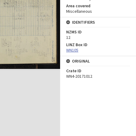
Area covered
Miscellaneous
IDENTIFIERS
NZMS ID
12
LINZ Box ID
WN105
ORIGINAL
Crate ID
WN4-20171012