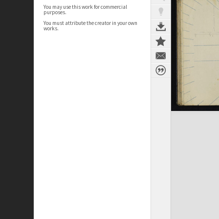
You may use this work for commercial
purposes.
You must attribute the creator in your own
works.