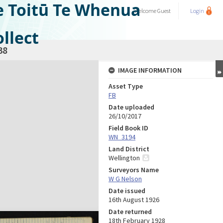
e Toitū Te Whenua
Welcome
Guest
Login
llect
38
IMAGE INFORMATION
Asset Type
FB
Date uploaded
26/10/2017
Field Book ID
WN_3194
Land District
Wellington
Surveyors Name
W G Nelson
Date issued
16th August 1926
Date returned
18th February 1928