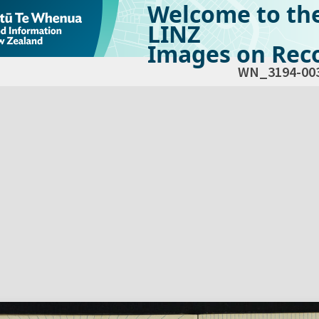
Welcome to th
LINZ
Images on Reco
WN_3194-00