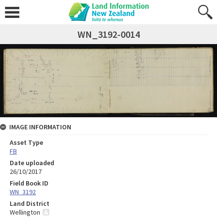
WN_3192-0014
IMAGE INFORMATION
Asset Type
FB
Date uploaded
26/10/2017
Field Book ID
WN_3192
Land District
Wellington