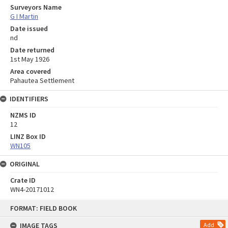
Surveyors Name
G I Martin
Date issued
nd
Date returned
1st May 1926
Area covered
Pahautea Settlement
IDENTIFIERS
NZMS ID
12
LINZ Box ID
WN105
ORIGINAL
Crate ID
WN4-20171012
Skip
FORMAT: FIELD BOOK
to
content
IMAGE TAGS
Add