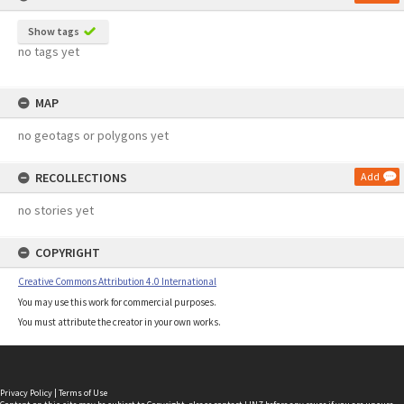
Show tags
no tags yet
MAP
no geotags or polygons yet
RECOLLECTIONS
Add
no stories yet
COPYRIGHT
Creative Commons Attribution 4.0 International
You may use this work for commercial purposes.
You must attribute the creator in your own works.
Privacy Policy
|
Terms of Use