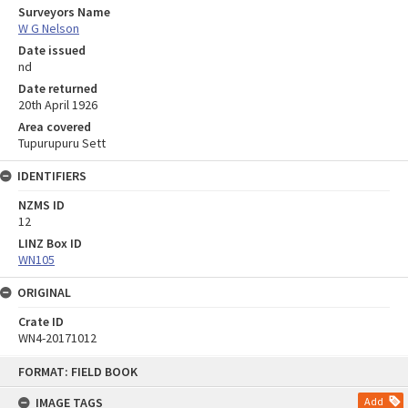
Surveyors Name
W G Nelson
Date issued
nd
Date returned
20th April 1926
Area covered
Tupurupuru Sett
IDENTIFIERS
NZMS ID
12
LINZ Box ID
WN105
ORIGINAL
Crate ID
WN4-20171012
Skip
FORMAT: FIELD BOOK
to
content
IMAGE TAGS
Add