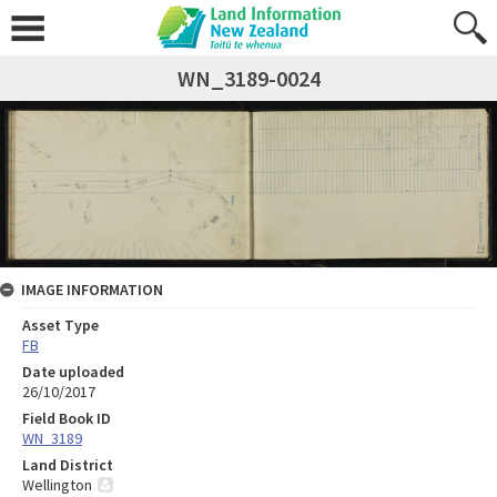
WN_3189-0024
IMAGE INFORMATION
Asset Type
FB
Date uploaded
26/10/2017
Field Book ID
WN_3189
Land District
Wellington