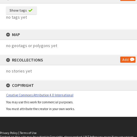
Show tags
no tags yet
MAP
no geotags or polygons yet
RECOLLECTIONS
Add
no stories yet
COPYRIGHT
Creative Commons Attribution 4.0 International
You may use this work for commercial purposes.
You must attribute the creator in your own works.
Privacy Policy
|
Terms of Use
Content on this site may be subject to Copyright, please
contact LINZ
before any reuse if you are unsure.