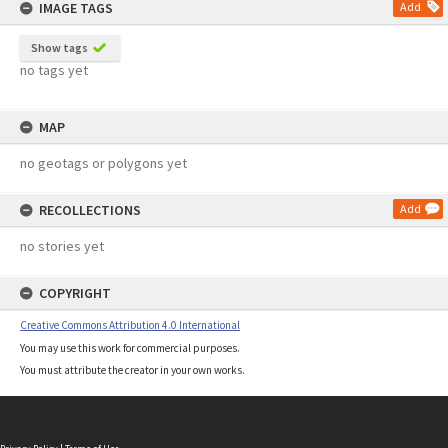
IMAGE TAGS
Add
Show tags
no tags yet
MAP
no geotags or polygons yet
RECOLLECTIONS
Add
no stories yet
COPYRIGHT
Creative Commons Attribution 4.0 International
You may use this work for commercial purposes.
You must attribute the creator in your own works.