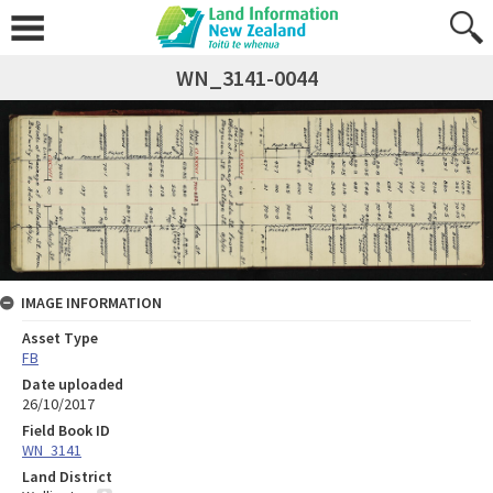
WN_3141-0044
IMAGE INFORMATION
Asset Type
FB
Date uploaded
26/10/2017
Field Book ID
WN_3141
Land District