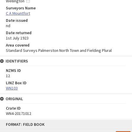
Wellington
Surveyors Name
C A Mountfort
Date issued
nd
Date returned
1st July 1923
Area covered
Standard Surveys Palmerston North Town and Fielding Plural
IDENTIFIERS
NZMS ID
12
LINZ Box ID
WN103
ORIGINAL
Crate ID
WN4-20171012
Skip
FORMAT: FIELD BOOK
to
content