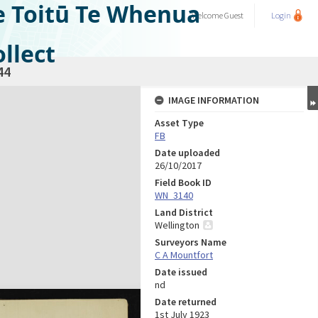
e Toitū Te Whenua
Welcome
Guest
Login
llect
44
IMAGE INFORMATION
Asset Type
FB
Date uploaded
26/10/2017
Field Book ID
WN_3140
Land District
Wellington
Surveyors Name
C A Mountfort
Date issued
nd
Date returned
1st July 1923