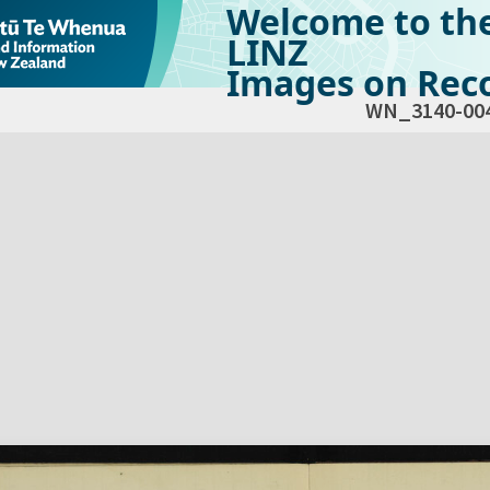
Welcome to th
LINZ
Images on Reco
WN_3140-00