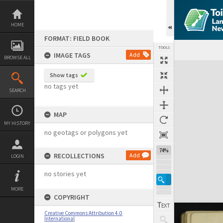
Skip
to
content
HOME
FORMAT: FIELD BOOK
TOOLS
IMAGE TAGS
Add
BROWSE ALL
Expand/collapse
Show tags
no tags yet
SEARCH
MAP
MY HISTORY
no geotags or polygons yet
74%
RECOLLECTIONS
Add
LOGIN
no stories yet
MORE
COPYRIGHT
Creative Commons Attribution 4.0
International