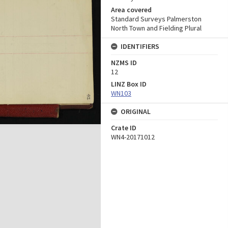
Area covered
Standard Surveys Palmerston
North Town and Fielding Plural
IDENTIFIERS
NZMS ID
12
LINZ Box ID
WN103
ORIGINAL
Crate ID
WN4-20171012