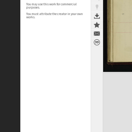
You may use this work for commercial
purposes.
You must attribute the creator in your own
works.