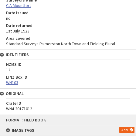
Surveyors Name
C A Mountfort
Date issued
nd
Date returned
1st July 1923
Area covered
Standard Surveys Palmerston North Town and Fielding Plural
IDENTIFIERS
NZMS ID
12
LINZ Box ID
WN103
ORIGINAL
Crate ID
WN4-20171012
Skip
FORMAT: FIELD BOOK
to
content
IMAGE TAGS
Add