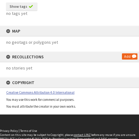
Show tags
no tags yet
MAP
no geotags or polygons yet
RECOLLECTIONS
Add
no stories yet
COPYRIGHT
Creative Commons Attribution 4.0 International
You may use this work for commercial purposes.
You must attribute the creator in your own works.
Privacy Policy
|
Terms of Use
Content on this site may be subject to Copyright, please
contact LINZ
before any reuse if you are unsure.
RECOLLECT
is Copyright © 2011-2026 by
Recollect Limited
| Page rendered in
0.3416
seconds