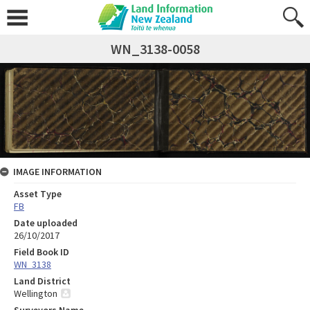
WN_3138-0058
IMAGE INFORMATION
Asset Type
FB
Date uploaded
26/10/2017
Field Book ID
WN_3138
Land District
Wellington