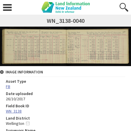
WN_3138-0040
IMAGE INFORMATION
Asset Type
FB
Date uploaded
26/10/2017
Field Book ID
WN_3138
Land District
Wellington
Surveyors Name