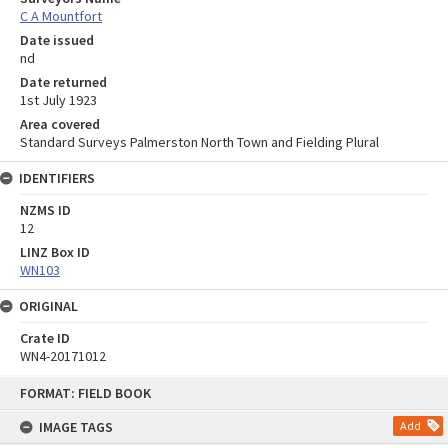
C A Mountfort
Date issued
nd
Date returned
1st July 1923
Area covered
Standard Surveys Palmerston North Town and Fielding Plural
IDENTIFIERS
NZMS ID
12
LINZ Box ID
WN103
ORIGINAL
Crate ID
WN4-20171012
Skip
FORMAT: FIELD BOOK
to
content
IMAGE TAGS
Add