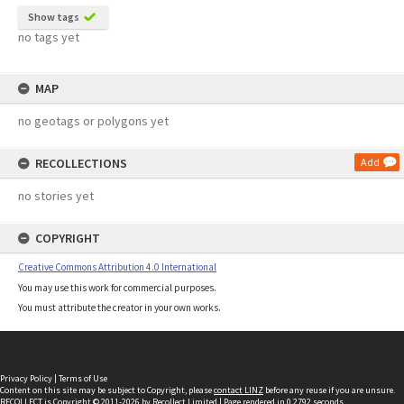
Show tags
no tags yet
MAP
no geotags or polygons yet
RECOLLECTIONS
Add
no stories yet
COPYRIGHT
Creative Commons Attribution 4.0 International
You may use this work for commercial purposes.
You must attribute the creator in your own works.
Privacy Policy
|
Terms of Use
Content on this site may be subject to Copyright, please
contact LINZ
before any reuse if you are unsure.
RECOLLECT
is Copyright © 2011-2026 by
Recollect Limited
| Page rendered in
0.2792
seconds