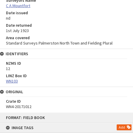
Surveyors Name
C A Mountfort
Date issued
nd
Date returned
1st July 1923
Area covered
Standard Surveys Palmerston North Town and Fielding Plural
IDENTIFIERS
NZMS ID
12
LINZ Box ID
WN103
ORIGINAL
Crate ID
WN4-20171012
Skip
FORMAT: FIELD BOOK
to
content
IMAGE TAGS
Add