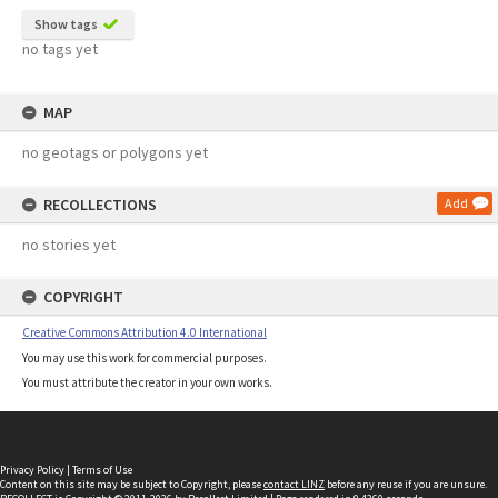
Show tags
no tags yet
MAP
no geotags or polygons yet
RECOLLECTIONS
Add
no stories yet
COPYRIGHT
Creative Commons Attribution 4.0 International
You may use this work for commercial purposes.
You must attribute the creator in your own works.
Privacy Policy
|
Terms of Use
Content on this site may be subject to Copyright, please
contact LINZ
before any reuse if you are unsure.