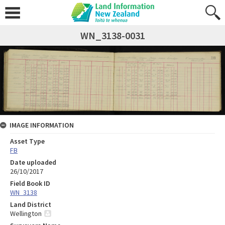
WN_3138-0031
IMAGE INFORMATION
Asset Type
FB
Date uploaded
26/10/2017
Field Book ID
WN_3138
Land District
Wellington