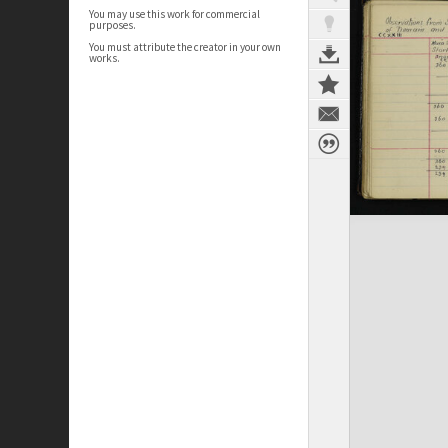
You may use this work for commercial
purposes.
You must attribute the creator in your own
works.