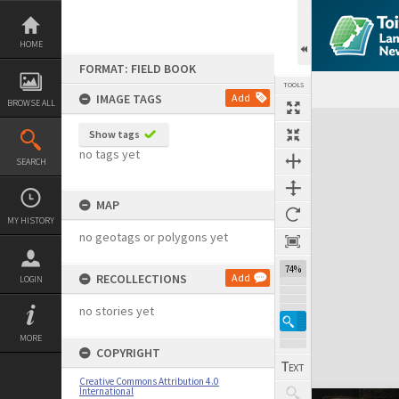
Skip
to
content
HOME
FORMAT: FIELD BOOK
TOOLS
IMAGE TAGS
Add
BROWSE ALL
Expand/collapse
Show tags
no tags yet
SEARCH
MAP
MY HISTORY
no geotags or polygons yet
74%
RECOLLECTIONS
Add
LOGIN
no stories yet
MORE
COPYRIGHT
Creative Commons Attribution 4.0
International