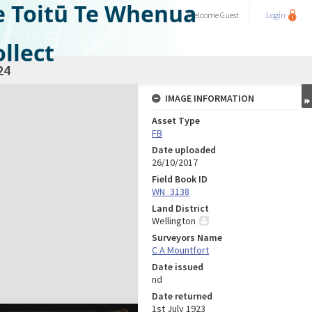
e Toitū Te Whenua
Welcome
Guest
Login
llect
24
IMAGE INFORMATION
Asset Type
FB
Date uploaded
26/10/2017
Field Book ID
WN_3138
Land District
Wellington
Surveyors Name
C A Mountfort
Date issued
nd
Date returned
1st July 1923