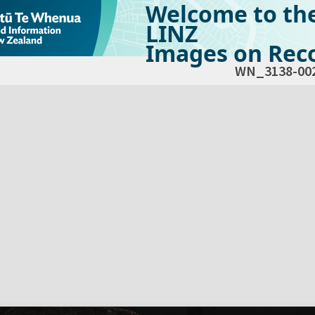
Welcome to th
LINZ
Images on Reco
WN_3138-00