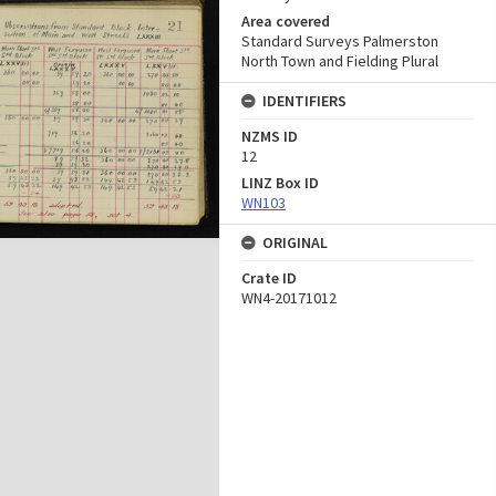
Area covered
Standard Surveys Palmerston
North Town and Fielding Plural
IDENTIFIERS
NZMS ID
12
LINZ Box ID
WN103
ORIGINAL
Crate ID
WN4-20171012