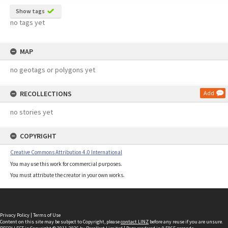
Show tags
no tags yet
MAP
no geotags or polygons yet
RECOLLECTIONS
Add
no stories yet
COPYRIGHT
Creative Commons Attribution 4.0 International
You may use this work for commercial purposes.
You must attribute the creator in your own works.
Privacy Policy
|
Terms of Use
Content on this site may be subject to Copyright, please
contact LINZ
before any reuse if you are unsure.