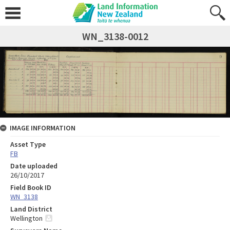
WN_3138-0012
IMAGE INFORMATION
Asset Type
FB
Date uploaded
26/10/2017
Field Book ID
WN_3138
Land District
Wellington