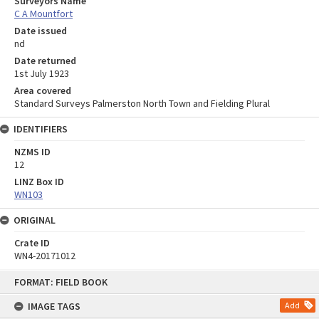
Surveyors Name
C A Mountfort
Date issued
nd
Date returned
1st July 1923
Area covered
Standard Surveys Palmerston North Town and Fielding Plural
IDENTIFIERS
NZMS ID
12
LINZ Box ID
WN103
ORIGINAL
Crate ID
WN4-20171012
Skip
FORMAT: FIELD BOOK
to
content
IMAGE TAGS
Add