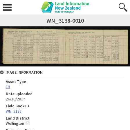
WN_3138-0010
IMAGE INFORMATION
Asset Type
FB
Date uploaded
26/10/2017
Field Book ID
WN_3138
Land District
Wellington