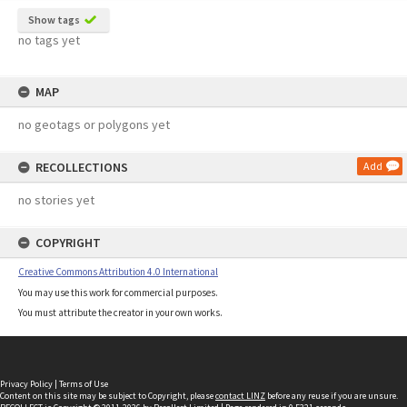
Show tags
no tags yet
MAP
no geotags or polygons yet
RECOLLECTIONS
Add
no stories yet
COPYRIGHT
Creative Commons Attribution 4.0 International
You may use this work for commercial purposes.
You must attribute the creator in your own works.
Privacy Policy
|
Terms of Use
Content on this site may be subject to Copyright, please
contact LINZ
before any reuse if you are unsure.