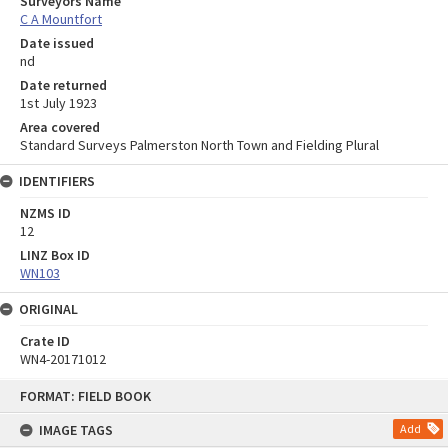
Surveyors Name
C A Mountfort
Date issued
nd
Date returned
1st July 1923
Area covered
Standard Surveys Palmerston North Town and Fielding Plural
IDENTIFIERS
NZMS ID
12
LINZ Box ID
WN103
ORIGINAL
Crate ID
WN4-20171012
Skip
FORMAT: FIELD BOOK
to
content
IMAGE TAGS
Add