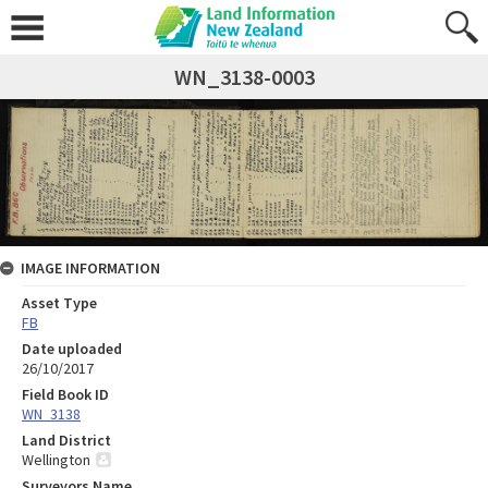
WN_3138-0003
IMAGE INFORMATION
Asset Type
FB
Date uploaded
26/10/2017
Field Book ID
WN_3138
Land District
Wellington
Surveyors Name