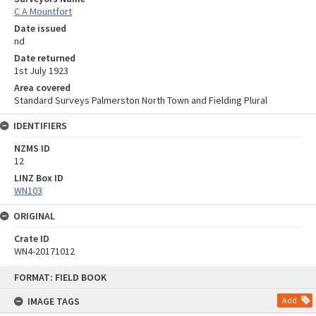
C A Mountfort
Date issued
nd
Date returned
1st July 1923
Area covered
Standard Surveys Palmerston North Town and Fielding Plural
IDENTIFIERS
NZMS ID
12
LINZ Box ID
WN103
ORIGINAL
Crate ID
WN4-20171012
Skip
FORMAT: FIELD BOOK
to
content
IMAGE TAGS
Add