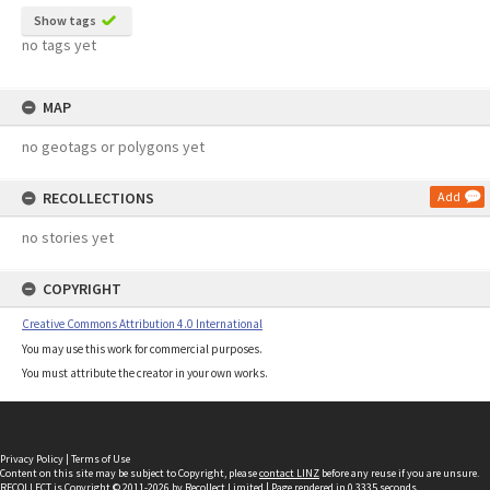
Show tags
no tags yet
MAP
no geotags or polygons yet
RECOLLECTIONS
Add
no stories yet
COPYRIGHT
Creative Commons Attribution 4.0 International
You may use this work for commercial purposes.
You must attribute the creator in your own works.
Privacy Policy
|
Terms of Use
Content on this site may be subject to Copyright, please
contact LINZ
before any reuse if you are unsure.
RECOLLECT
is Copyright © 2011-2026 by
Recollect Limited
| Page rendered in
0.3335
seconds