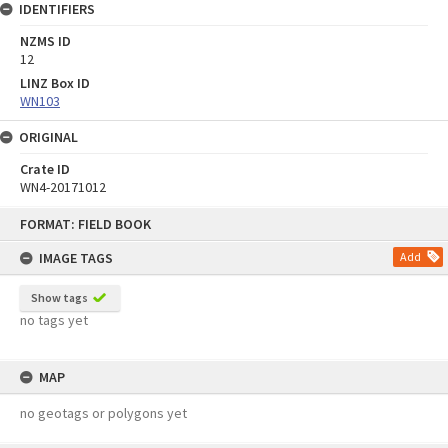
IDENTIFIERS
NZMS ID
12
LINZ Box ID
WN103
ORIGINAL
Crate ID
WN4-20171012
Skip
FORMAT: FIELD BOOK
to
content
IMAGE TAGS
Add
Show tags
no tags yet
MAP
no geotags or polygons yet