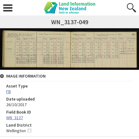
WN_3137-049
IMAGE INFORMATION
Asset Type
FB
Date uploaded
26/10/2017
Field Book ID
WN_3137
Land District
Wellington