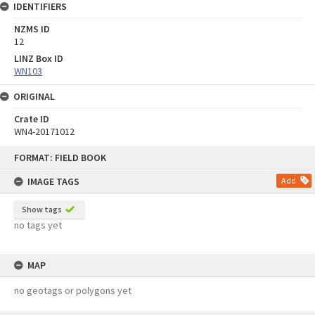
IDENTIFIERS
NZMS ID
12
LINZ Box ID
WN103
ORIGINAL
Crate ID
WN4-20171012
Skip
FORMAT: FIELD BOOK
to
content
IMAGE TAGS
Add
Show tags
no tags yet
MAP
no geotags or polygons yet