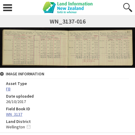
WN_3137-016
IMAGE INFORMATION
Asset Type
FB
Date uploaded
26/10/2017
Field Book ID
WN_3137
Land District
Wellington