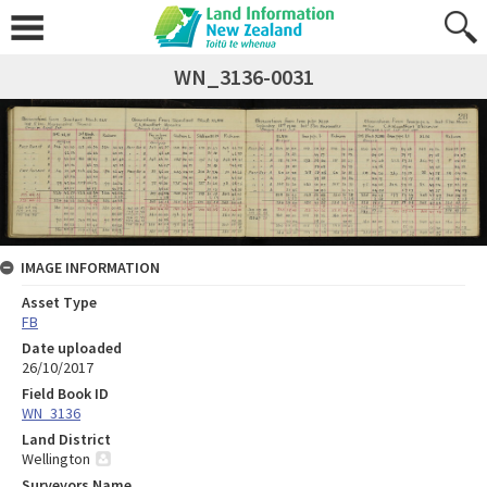
WN_3136-0031
IMAGE INFORMATION
Asset Type
FB
Date uploaded
26/10/2017
Field Book ID
WN_3136
Land District
Wellington
Surveyors Name