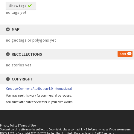
Show tags
no tags yet
MAP
no geotags or polygons yet
RECOLLECTIONS
Add
no stories yet
COPYRIGHT
Creative Commons Attribution 4.0 International
You may use this work for commercial purposes.
You must attribute the creator in your own works.
Privacy Policy
|
Terms of Use
Content on this site may be subject to Copyright, please
contact LINZ
before any reuse if you are unsure.
RECOLLECT
is Copyright © 2011-2026 by
Recollect Limited
| Page rendered in
0.4120
seconds