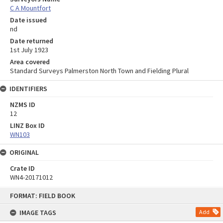
C A Mountfort
Date issued
nd
Date returned
1st July 1923
Area covered
Standard Surveys Palmerston North Town and Fielding Plural
IDENTIFIERS
NZMS ID
12
LINZ Box ID
WN103
ORIGINAL
Crate ID
WN4-20171012
Skip
FORMAT: FIELD BOOK
to
content
IMAGE TAGS
Add