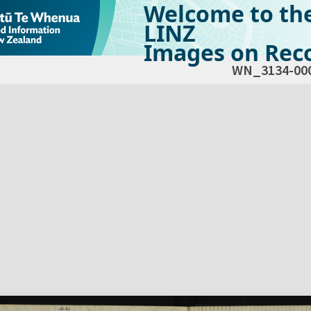
Welcome to th
LINZ
Images on Reco
WN_3134-00