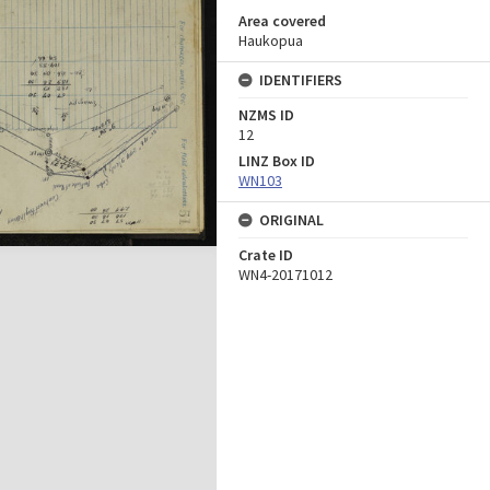
Area covered
Haukopua
IDENTIFIERS
NZMS ID
12
LINZ Box ID
WN103
ORIGINAL
Crate ID
WN4-20171012