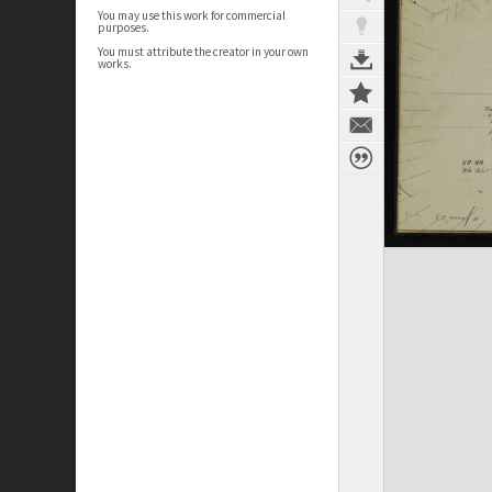
You may use this work for commercial
purposes.
You must attribute the creator in your own
works.