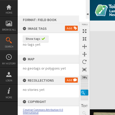
Skip
to
content
HOME
FORMAT: FIELD BOOK
TOOLS
IMAGE TAGS
Add
BROWSE ALL
Expand/collapse
Show tags
no tags yet
SEARCH
MAP
MY HISTORY
no geotags or polygons yet
74%
RECOLLECTIONS
Add
LOGIN
no stories yet
MORE
COPYRIGHT
Creative Commons Attribution 4.0
International