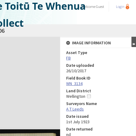
e Toitū Te Whenua
Welcome
Guest
Login
llect
06
IMAGE INFORMATION
Asset Type
FB
Date uploaded
26/10/2017
Field Book ID
WN_3134
Land District
Wellington
Surveyors Name
A T Leeds
Date issued
1st July 1923
Date returned
nd