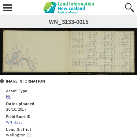
WN_3133-0015
IMAGE INFORMATION
Asset Type
FB
Date uploaded
26/10/2017
Field Book ID
WN_3133
Land District
Wellington