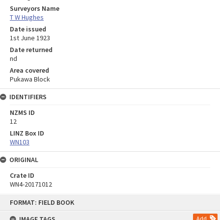
Surveyors Name
T W Hughes
Date issued
1st June 1923
Date returned
nd
Area covered
Pukawa Block
IDENTIFIERS
NZMS ID
12
LINZ Box ID
WN103
ORIGINAL
Crate ID
WN4-20171012
Skip
FORMAT: FIELD BOOK
to
content
IMAGE TAGS
Add