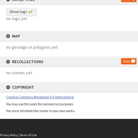
Show tags
no tags yet
MAP
no geotags or polygons yet
RECOLLECTIONS
Add
no stories yet
COPYRIGHT
Creative Commons Attribution 4.0 International
You may use this work for commercial purposes.
You must attribute the creator in your own works.
Privacy Policy
|
Terms of Use