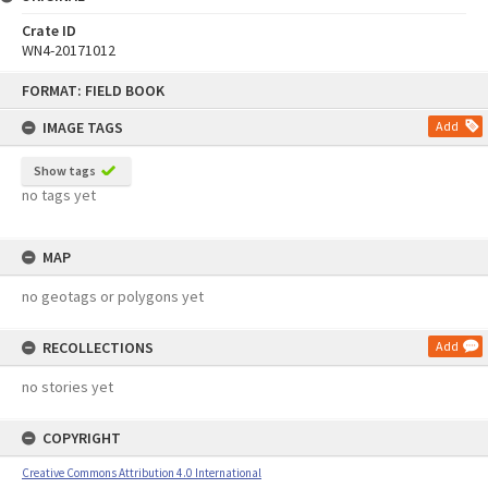
Crate ID
WN4-20171012
Skip
FORMAT: FIELD BOOK
to
content
IMAGE TAGS
Add
Show tags
no tags yet
MAP
no geotags or polygons yet
RECOLLECTIONS
Add
no stories yet
COPYRIGHT
Creative Commons Attribution 4.0 International