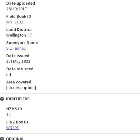
Date uploaded
26/10/2017
Field Book ID
WN_3132
Land District
Wellington
Surveyors Name
S L Fairhall
Date issued
1st May 1923
Date returned
nd
Area covered
[no description]
IDENTIFIERS
NZMS ID
12
LINZ Box ID
WN103
ORIGINAL