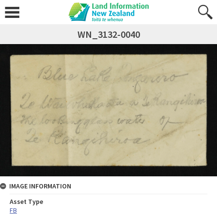
WN_3132-0040
IMAGE INFORMATION
Asset Type
FB