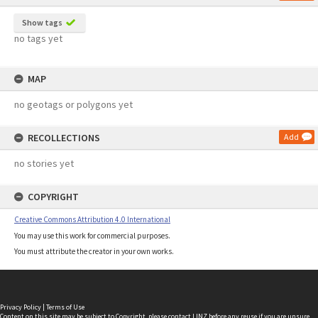
Show tags
no tags yet
MAP
no geotags or polygons yet
RECOLLECTIONS
Add
no stories yet
COPYRIGHT
Creative Commons Attribution 4.0 International
You may use this work for commercial purposes.
You must attribute the creator in your own works.
Privacy Policy
|
Terms of Use
Content on this site may be subject to Copyright, please
contact LINZ
before any reuse if you are unsure.