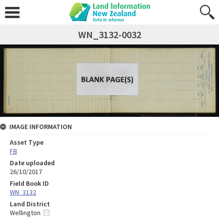
WN_3132-0032
IMAGE INFORMATION
Asset Type
FB
Date uploaded
26/10/2017
Field Book ID
WN_3132
Land District
Wellington