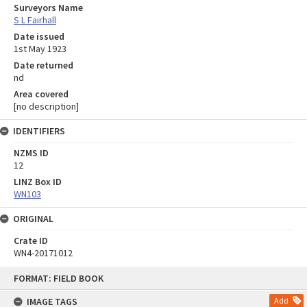
Surveyors Name
S L Fairhall
Date issued
1st May 1923
Date returned
nd
Area covered
[no description]
IDENTIFIERS
NZMS ID
12
LINZ Box ID
WN103
ORIGINAL
Crate ID
WN4-20171012
Skip
FORMAT: FIELD BOOK
to
content
IMAGE TAGS
Add