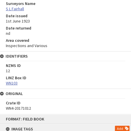
Surveyors Name
S L Fairhall
Date issued
1st June 1923
Date returned
nd
Area covered
Inspections and Various
IDENTIFIERS
NZMS ID
12
LINZ Box ID
WN103
ORIGINAL
Crate ID
WN4-20171012
Skip
FORMAT: FIELD BOOK
to
content
IMAGE TAGS
Add