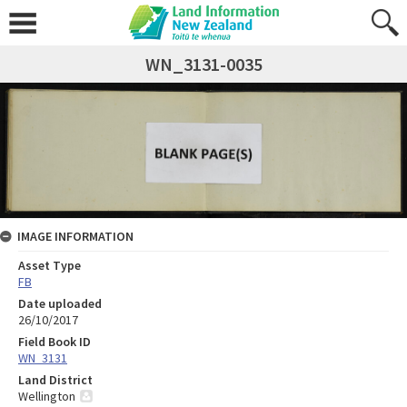
WN_3131-0035
IMAGE INFORMATION
Asset Type
FB
Date uploaded
26/10/2017
Field Book ID
WN_3131
Land District
Wellington