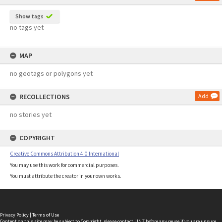
Show tags
no tags yet
MAP
no geotags or polygons yet
RECOLLECTIONS
Add
no stories yet
COPYRIGHT
Creative Commons Attribution 4.0 International
You may use this work for commercial purposes.
You must attribute the creator in your own works.
Privacy Policy
|
Terms of Use
Content on this site may be subject to Copyright, please
contact LINZ
before any reuse if you are unsure.