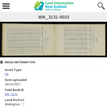
WN_3131-0033
IMAGE INFORMATION
Asset Type
FB
Date uploaded
26/10/2017
Field Book ID
WN_3131
Land District
Wellington