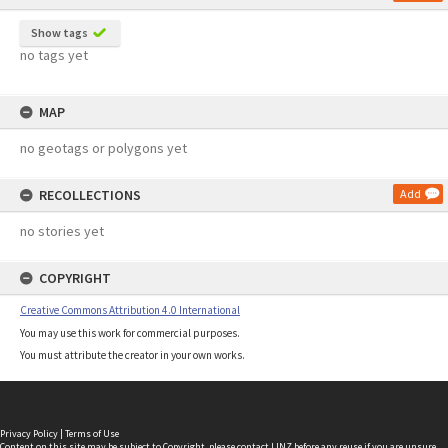
Show tags
no tags yet
MAP
no geotags or polygons yet
RECOLLECTIONS
Add
no stories yet
COPYRIGHT
Creative Commons Attribution 4.0 International
You may use this work for commercial purposes.
You must attribute the creator in your own works.
Privacy Policy
|
Terms of Use
Content on this site may be subject to Copyright, please
contact LINZ
before any reuse if you are unsure.