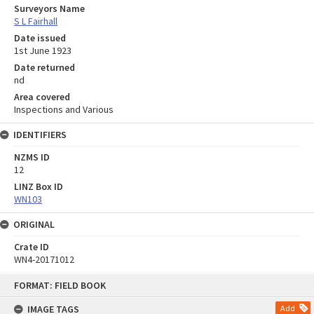
Surveyors Name
S L Fairhall
Date issued
1st June 1923
Date returned
nd
Area covered
Inspections and Various
IDENTIFIERS
NZMS ID
12
LINZ Box ID
WN103
ORIGINAL
Crate ID
WN4-20171012
Skip
FORMAT: FIELD BOOK
to
content
IMAGE TAGS
Add