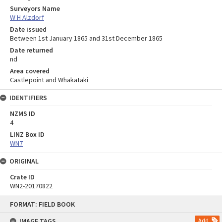
Surveyors Name
W H Alzdorf
Date issued
Between 1st January 1865 and 31st December 1865
Date returned
nd
Area covered
Castlepoint and Whakataki
IDENTIFIERS
NZMS ID
4
LINZ Box ID
WN7
ORIGINAL
Crate ID
WN2-20170822
Skip
FORMAT: FIELD BOOK
to
content
IMAGE TAGS
Add