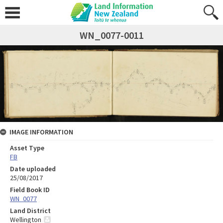
WN_0077-0011
IMAGE INFORMATION
Asset Type
FB
Date uploaded
25/08/2017
Field Book ID
WN_0077
Land District
Wellington