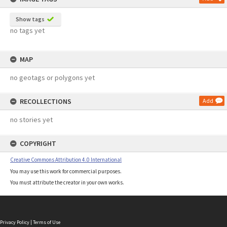
Show tags
no tags yet
MAP
no geotags or polygons yet
RECOLLECTIONS
Add
no stories yet
COPYRIGHT
Creative Commons Attribution 4.0 International
You may use this work for commercial purposes.
You must attribute the creator in your own works.
Privacy Policy
|
Terms of Use