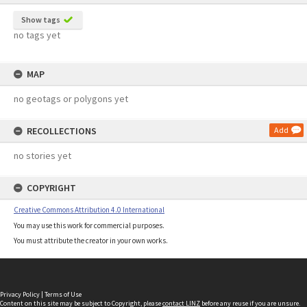
Show tags
no tags yet
MAP
no geotags or polygons yet
RECOLLECTIONS
Add
no stories yet
COPYRIGHT
Creative Commons Attribution 4.0 International
You may use this work for commercial purposes.
You must attribute the creator in your own works.
Privacy Policy
|
Terms of Use
Content on this site may be subject to Copyright, please
contact LINZ
before any reuse if you are unsure.