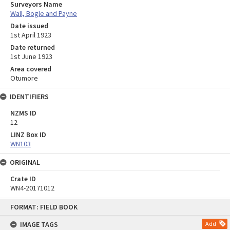
Surveyors Name
Wall, Bogle and Payne
Date issued
1st April 1923
Date returned
1st June 1923
Area covered
Otumore
IDENTIFIERS
NZMS ID
12
LINZ Box ID
WN103
ORIGINAL
Crate ID
WN4-20171012
Skip
FORMAT: FIELD BOOK
to
content
IMAGE TAGS
Add