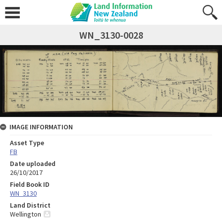
WN_3130-0028
IMAGE INFORMATION
Asset Type
FB
Date uploaded
26/10/2017
Field Book ID
WN_3130
Land District
Wellington