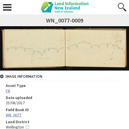
WN_0077-0009
IMAGE INFORMATION
Asset Type
FB
Date uploaded
25/08/2017
Field Book ID
WN_0077
Land District
Wellington