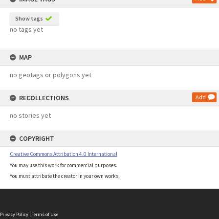
Show tags
no tags yet
MAP
no geotags or polygons yet
RECOLLECTIONS
Add
no stories yet
COPYRIGHT
Creative Commons Attribution 4.0 International
You may use this work for commercial purposes.
You must attribute the creator in your own works.
Privacy Policy
|
Terms of Use