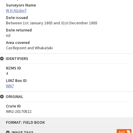
Surveyors Name
W H Alzdorf
Date issued
Between 1st January 1865 and 31st December 1865
Date returned
nd
Area covered
Castlepoint and Whakataki
IDENTIFIERS
NZMS ID
4
LINZ Box ID
WN7
ORIGINAL
Crate ID
WN2-20170822
Skip
FORMAT: FIELD BOOK
to
content
IMAGE TAGS
Add