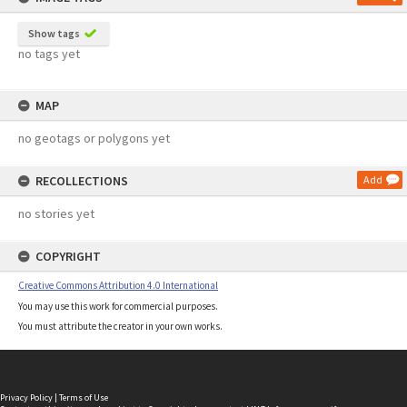
Show tags
no tags yet
MAP
no geotags or polygons yet
RECOLLECTIONS
Add
no stories yet
COPYRIGHT
Creative Commons Attribution 4.0 International
You may use this work for commercial purposes.
You must attribute the creator in your own works.
Privacy Policy
|
Terms of Use