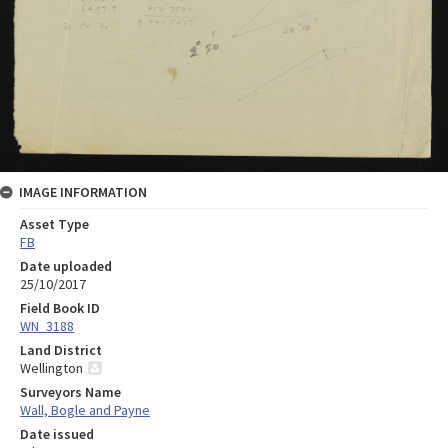
IMAGE INFORMATION
Asset Type
FB
Date uploaded
25/10/2017
Field Book ID
WN_3188
Land District
Wellington
Surveyors Name
Wall, Bogle and Payne
Date issued