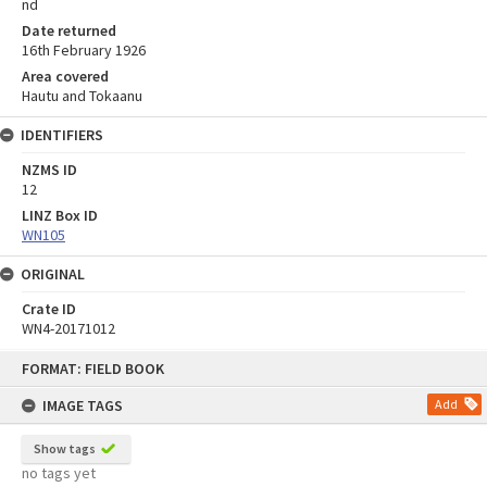
nd
Date returned
16th February 1926
Area covered
Hautu and Tokaanu
IDENTIFIERS
NZMS ID
12
LINZ Box ID
WN105
ORIGINAL
Crate ID
WN4-20171012
Skip
FORMAT: FIELD BOOK
to
content
IMAGE TAGS
Add
Show tags
no tags yet