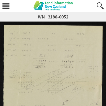
WN_3188-0052