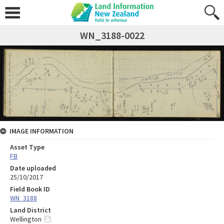
WN_3188-0022
IMAGE INFORMATION
Asset Type
FB
Date uploaded
25/10/2017
Field Book ID
WN_3188
Land District
Wellington