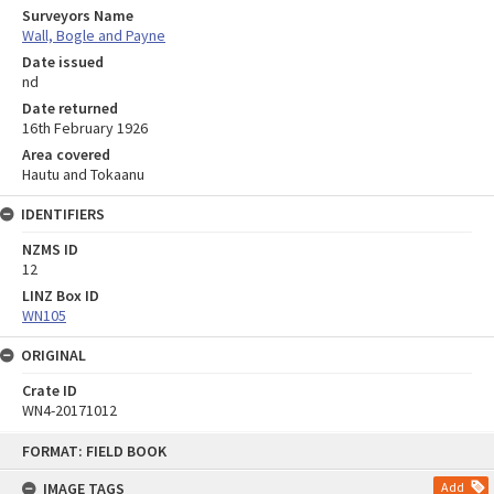
Surveyors Name
Wall, Bogle and Payne
Date issued
nd
Date returned
16th February 1926
Area covered
Hautu and Tokaanu
IDENTIFIERS
NZMS ID
12
LINZ Box ID
WN105
ORIGINAL
Crate ID
WN4-20171012
Skip
FORMAT: FIELD BOOK
to
content
IMAGE TAGS
Add