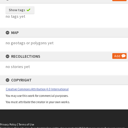
Show tags
no tags yet
MAP
no geotags or polygons yet
RECOLLECTIONS
Add
no stories yet
COPYRIGHT
Creative Commons Attribution 4.0 International
You may use this work for commercial purposes.
You must attribute the creator in your own works.
Privacy Policy
|
Terms of Use