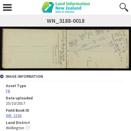
WN_3188-0018
IMAGE INFORMATION
Asset Type
FB
Date uploaded
25/10/2017
Field Book ID
WN_3188
Land District
Wellington