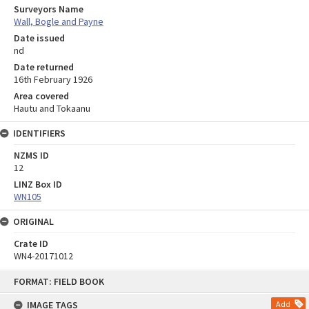
Surveyors Name
Wall, Bogle and Payne
Date issued
nd
Date returned
16th February 1926
Area covered
Hautu and Tokaanu
IDENTIFIERS
NZMS ID
12
LINZ Box ID
WN105
ORIGINAL
Crate ID
WN4-20171012
Skip
FORMAT: FIELD BOOK
to
content
IMAGE TAGS
Add