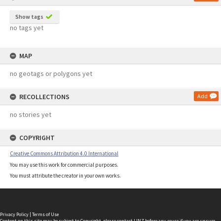
Show tags
no tags yet
MAP
no geotags or polygons yet
RECOLLECTIONS
Add
no stories yet
COPYRIGHT
Creative Commons Attribution 4.0 International
You may use this work for commercial purposes.
You must attribute the creator in your own works.
Privacy Policy
|
Terms of Use
Content on this site may be subject to Copyright, please
contact LINZ
before any reuse if you are unsure.