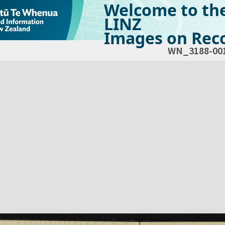
Welcome to th
LINZ
Images on Reco
WN_3188-00