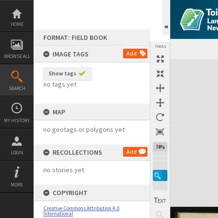
Skip
to
content
HOME
FORMAT: FIELD BOOK
TOOLS
IMAGE TAGS
Add
BROWSE ALL
Expand/collapse
Show tags
no tags yet
SEARCH
MAP
MY HISTORY
no geotags or polygons yet
74%
RECOLLECTIONS
Add
LOGIN
no stories yet
MORE
COPYRIGHT
Creative Commons Attribution 4.0
International