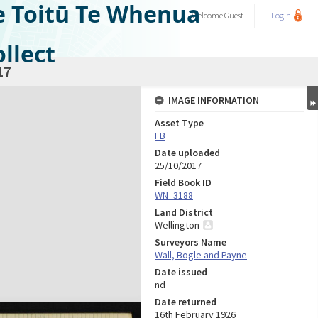
e Toitū Te Whenua
Welcome
Guest
Login
llect
17
IMAGE INFORMATION
Asset Type
FB
Date uploaded
25/10/2017
Field Book ID
WN_3188
Land District
Wellington
Surveyors Name
Wall, Bogle and Payne
Date issued
nd
Date returned
16th February 1926