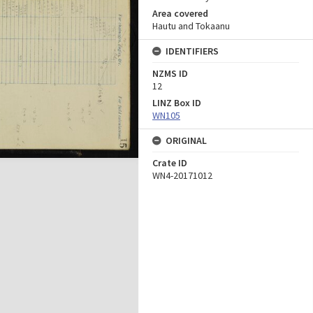
Area covered
Hautu and Tokaanu
IDENTIFIERS
NZMS ID
12
LINZ Box ID
WN105
ORIGINAL
Crate ID
WN4-20171012