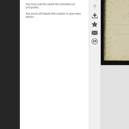
You may use this work for commercial
purposes.
You must attribute the creator in your own
works.