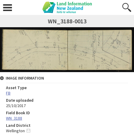
WN_3188-0013
IMAGE INFORMATION
Asset Type
FB
Date uploaded
25/10/2017
Field Book ID
WN_3188
Land District
Wellington