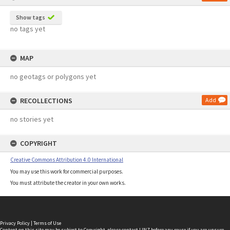
Show tags
no tags yet
MAP
no geotags or polygons yet
RECOLLECTIONS
Add
no stories yet
COPYRIGHT
Creative Commons Attribution 4.0 International
You may use this work for commercial purposes.
You must attribute the creator in your own works.
Privacy Policy
|
Terms of Use
Content on this site may be subject to Copyright, please
contact LINZ
before any reuse if you are unsure.