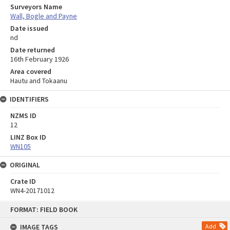
Surveyors Name
Wall, Bogle and Payne
Date issued
nd
Date returned
16th February 1926
Area covered
Hautu and Tokaanu
IDENTIFIERS
NZMS ID
12
LINZ Box ID
WN105
ORIGINAL
Crate ID
WN4-20171012
Skip
FORMAT: FIELD BOOK
to
content
IMAGE TAGS
Add