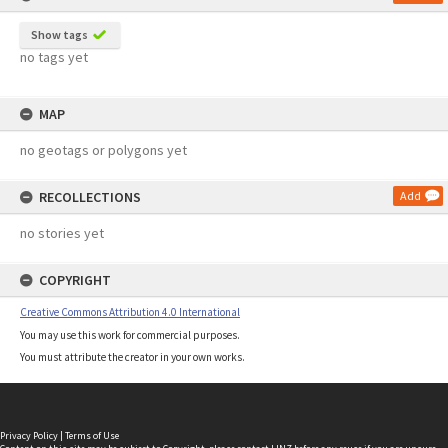
Show tags
no tags yet
MAP
no geotags or polygons yet
RECOLLECTIONS
Add
no stories yet
COPYRIGHT
Creative Commons Attribution 4.0 International
You may use this work for commercial purposes.
You must attribute the creator in your own works.
Privacy Policy
|
Terms of Use