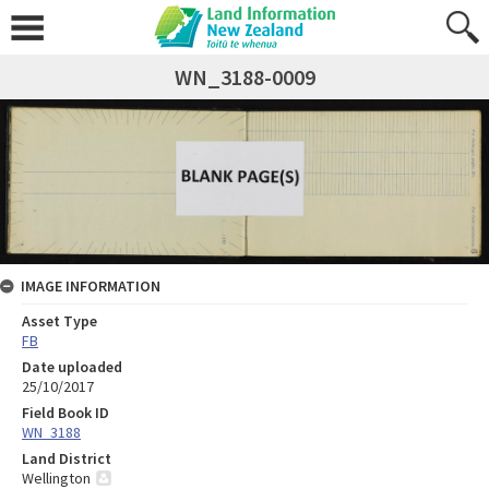
WN_3188-0009
IMAGE INFORMATION
Asset Type
FB
Date uploaded
25/10/2017
Field Book ID
WN_3188
Land District
Wellington