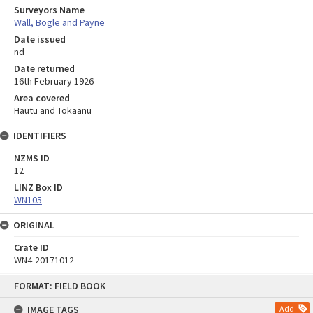
Surveyors Name
Wall, Bogle and Payne
Date issued
nd
Date returned
16th February 1926
Area covered
Hautu and Tokaanu
IDENTIFIERS
NZMS ID
12
LINZ Box ID
WN105
ORIGINAL
Crate ID
WN4-20171012
Skip
FORMAT: FIELD BOOK
to
content
IMAGE TAGS
Add