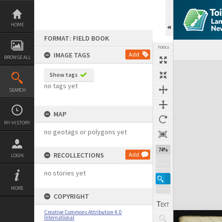
Skip
to
content
HOME
FORMAT: FIELD BOOK
TOOLS
IMAGE TAGS
Add
BROWSE ALL
Expand/collapse
Show tags
no tags yet
SEARCH
MAP
MY HISTORY
no geotags or polygons yet
74%
RECOLLECTIONS
Add
LOGIN
no stories yet
MORE
COPYRIGHT
Creative Commons Attribution 4.0
International