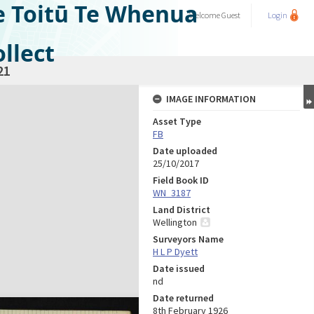
e Toitū Te Whenua
Welcome
Guest
Login
llect
21
IMAGE INFORMATION
Asset Type
FB
Date uploaded
25/10/2017
Field Book ID
WN_3187
Land District
Wellington
Surveyors Name
H L P Dyett
Date issued
nd
Date returned
8th February 1926