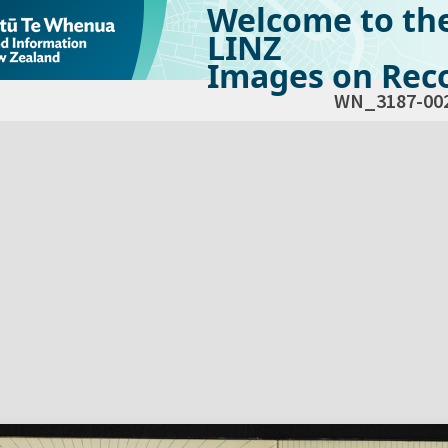
Welcome to th
LINZ
Images on Reco
WN_3187-00