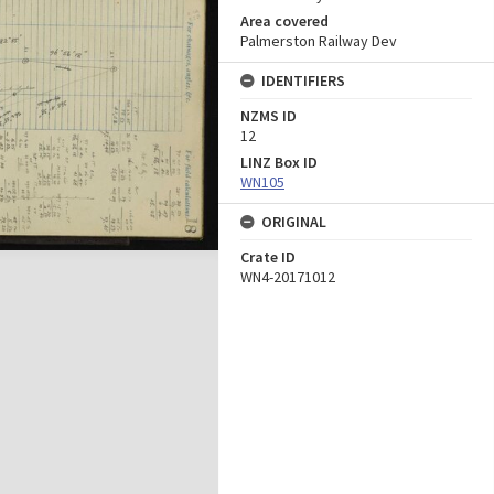
Area covered
Palmerston Railway Dev
IDENTIFIERS
NZMS ID
12
LINZ Box ID
WN105
ORIGINAL
Crate ID
WN4-20171012