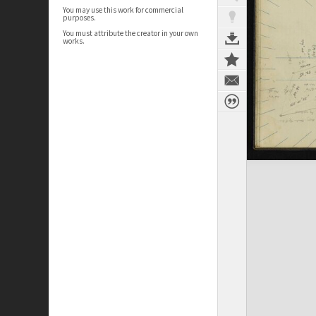
You may use this work for commercial
purposes.
You must attribute the creator in your own
works.