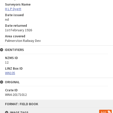
Surveyors Name
H L P Dyett
Date issued
nd
Date returned
1st February 1926
Area covered
Palmerston Railway Dev
IDENTIFIERS
NZMS ID
12
LINZ Box ID
WN105
ORIGINAL
Crate ID
WN4-20171012
Skip
FORMAT: FIELD BOOK
to
content
IMAGE TAGS
Add