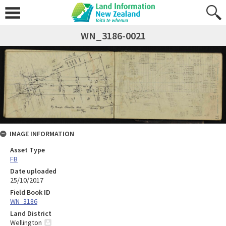
WN_3186-0021
IMAGE INFORMATION
Asset Type
FB
Date uploaded
25/10/2017
Field Book ID
WN_3186
Land District
Wellington