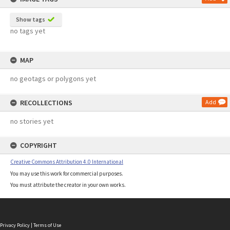
Show tags
no tags yet
MAP
no geotags or polygons yet
RECOLLECTIONS
Add
no stories yet
COPYRIGHT
Creative Commons Attribution 4.0 International
You may use this work for commercial purposes.
You must attribute the creator in your own works.
Privacy Policy
|
Terms of Use