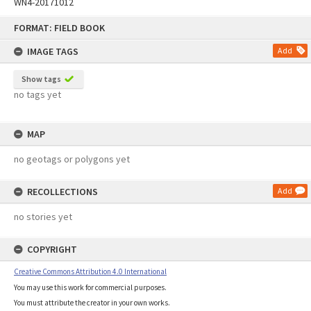
WN4-20171012
Skip
FORMAT: FIELD BOOK
to
content
IMAGE TAGS
Add
Show tags
no tags yet
MAP
no geotags or polygons yet
RECOLLECTIONS
Add
no stories yet
COPYRIGHT
Creative Commons Attribution 4.0 International
You may use this work for commercial purposes.
You must attribute the creator in your own works.