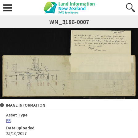
WN_3186-0007
IMAGE INFORMATION
Asset Type
FB
Date uploaded
25/10/2017