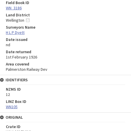
Field Book ID
WN_3186
Land District
Wellington
Surveyors Name
H L P Dyett
Date issued
nd
Date returned
1st February 1926
Area covered
Palmerston Railway Dev
IDENTIFIERS
NZMS ID
12
LINZ Box ID
WN105
ORIGINAL
Crate ID