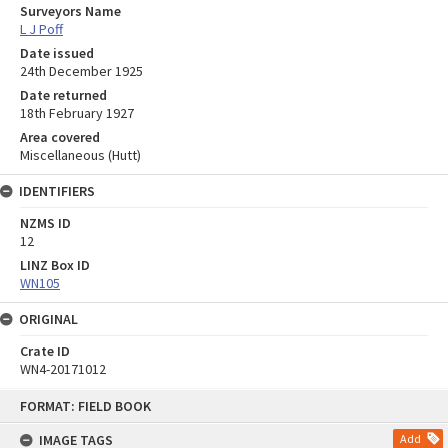
Surveyors Name
L J Poff
Date issued
24th December 1925
Date returned
18th February 1927
Area covered
Miscellaneous (Hutt)
IDENTIFIERS
NZMS ID
12
LINZ Box ID
WN105
ORIGINAL
Crate ID
WN4-20171012
Skip
FORMAT: FIELD BOOK
to
content
IMAGE TAGS
Add