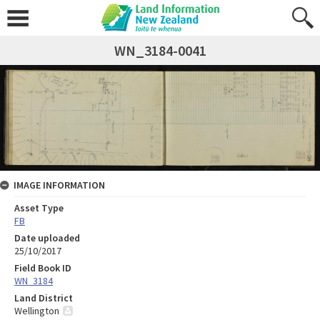
WN_3184-0041
IMAGE INFORMATION
Asset Type
FB
Date uploaded
25/10/2017
Field Book ID
WN_3184
Land District
Wellington