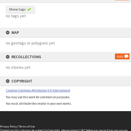
Show tags
no tags yet
MAP
no geotags or polygons yet
RECOLLECTIONS
Add
no stories yet
COPYRIGHT
Creative Commons Attribution 4.0 International
You may use this work for commercial purposes.
You must attribute the creator in your own works.
Privacy Policy
|
Terms of Use
Content on this site may be subject to Copyright, please
contact LINZ
before any reuse if you are unsure.