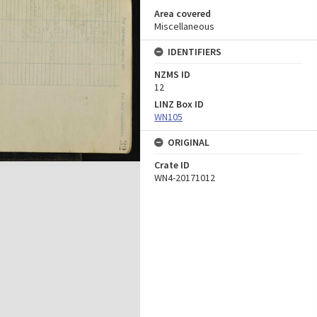
Area covered
Miscellaneous
IDENTIFIERS
NZMS ID
12
LINZ Box ID
WN105
ORIGINAL
Crate ID
WN4-20171012