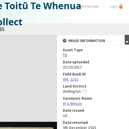
e Toitū Te Whenua
Welcome
Guest
Login
llect
35
IMAGE INFORMATION
Asset Type
FB
Date uploaded
25/10/2017
Field Book ID
WN_3182
Land District
Wellington
Surveyors Name
W G Nelson
Date issued
nd
Date returned
9th December 1925