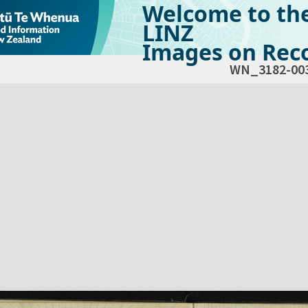
Welcome to th
LINZ
Images on Reco
WN_3182-00