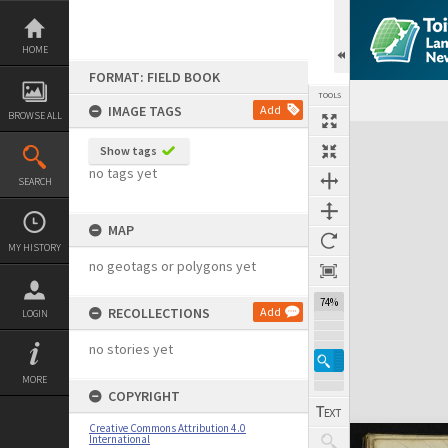
Skip
to
content
HOME
FORMAT: FIELD BOOK
TOOLS
IMAGE TAGS
Add
BROWSE ALL
Expand/collapse
Show tags
no tags yet
SEARCH
MAP
MY HISTORY
no geotags or polygons yet
74%
RECOLLECTIONS
Add
LOGIN
no stories yet
MORE
COPYRIGHT
Creative Commons Attribution 4.0
International