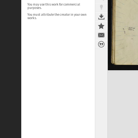
You may use this work for commercial
purposes.
You must attribute the creator in your own
works.