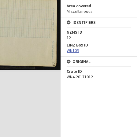
Area covered
Miscellaneous
IDENTIFIERS
NZMS ID
12
LINZ Box ID
WN105
ORIGINAL
Crate ID
WN4-20171012