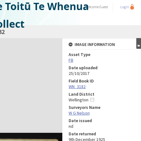
e Toitū Te Whenua
Welcome
Guest
Login
llect
32
IMAGE INFORMATION
Asset Type
FB
Date uploaded
25/10/2017
Field Book ID
WN_3182
Land District
Wellington
Surveyors Name
W G Nelson
Date issued
nd
Date returned
9th December 1925