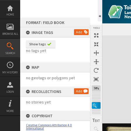
Skip
to
content
HOME
FORMAT: FIELD BOOK
TOOLS
IMAGE TAGS
Add
BROWSE ALL
Expand/collapse
Show tags
no tags yet
SEARCH
MAP
MY HISTORY
no geotags or polygons yet
74%
RECOLLECTIONS
Add
LOGIN
no stories yet
MORE
COPYRIGHT
Creative Commons Attribution 4.0
International