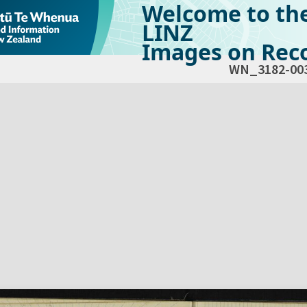
Welcome to th
LINZ
Images on Reco
WN_3182-00