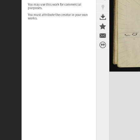
You may use this work for commercial
purposes.
You must attribute the creator in your own
works.