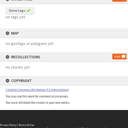
Show tags
no tags yet
MAP
no geotags or polygons yet
RECOLLECTIONS
Add
no stories yet
COPYRIGHT
Creative Commons Attribution 4.0 International
You may use this work for commercial purposes.
You must attribute the creator in your own works.
Privacy Policy
|
Terms of Use