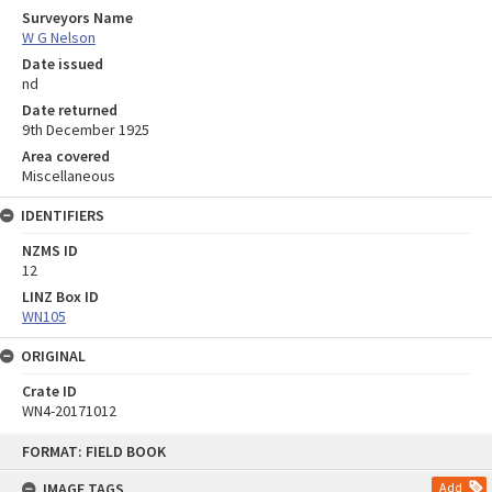
Surveyors Name
W G Nelson
Date issued
nd
Date returned
9th December 1925
Area covered
Miscellaneous
IDENTIFIERS
NZMS ID
12
LINZ Box ID
WN105
ORIGINAL
Crate ID
WN4-20171012
Skip
FORMAT: FIELD BOOK
to
content
IMAGE TAGS
Add