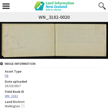
WN_3182-0020
IMAGE INFORMATION
Asset Type
FB
Date uploaded
25/10/2017
Field Book ID
WN_3182
Land District
Wellington