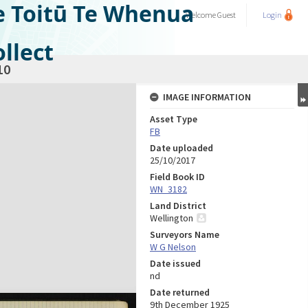
e Toitū Te Whenua
Welcome
Guest
Login
llect
10
IMAGE INFORMATION
Asset Type
FB
Date uploaded
25/10/2017
Field Book ID
WN_3182
Land District
Wellington
Surveyors Name
W G Nelson
Date issued
nd
Date returned
9th December 1925