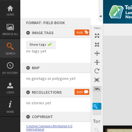
Skip
to
content
HOME
FORMAT: FIELD BOOK
TOOLS
IMAGE TAGS
Add
BROWSE ALL
Expand/collapse
Show tags
no tags yet
SEARCH
MAP
MY HISTORY
no geotags or polygons yet
74%
RECOLLECTIONS
Add
LOGIN
no stories yet
MORE
COPYRIGHT
Creative Commons Attribution 4.0
International