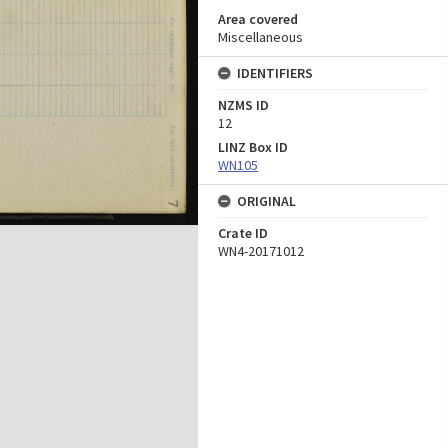
Area covered
Miscellaneous
IDENTIFIERS
NZMS ID
12
LINZ Box ID
WN105
ORIGINAL
Crate ID
WN4-20171012