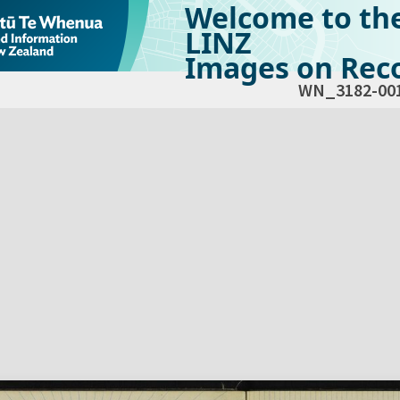
Welcome to th
LINZ
Images on Reco
WN_3182-00