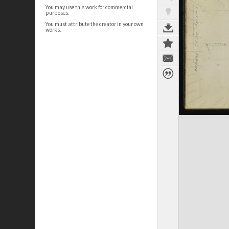
You may use this work for commercial
purposes.
You must attribute the creator in your own
works.