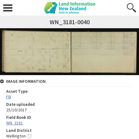
WN_3181-0040
IMAGE INFORMATION
Asset Type
FB
Date uploaded
25/10/2017
Field Book ID
WN_3181
Land District
Wellington