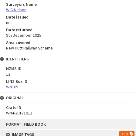
Surveyors Name
W G Nelson
Date issued
nd
Date returned
9th December 1925
Area covered
New Hutt Railway Scheme
IDENTIFIERS
NZMS ID
12
LINZ Box ID
WN105
ORIGINAL
Crate ID
WN4-20171012
Skip
FORMAT: FIELD BOOK
to
content
IMAGE TAGS
Add