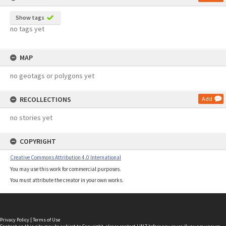
Show tags
no tags yet
MAP
no geotags or polygons yet
RECOLLECTIONS
Add
no stories yet
COPYRIGHT
Creative Commons Attribution 4.0 International
You may use this work for commercial purposes.
You must attribute the creator in your own works.
Privacy Policy
|
Terms of Use