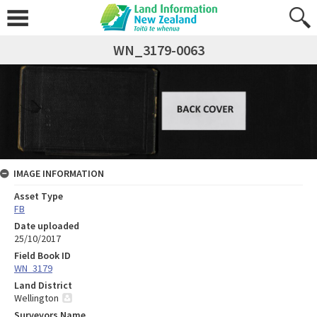
WN_3179-0063
IMAGE INFORMATION
Asset Type
FB
Date uploaded
25/10/2017
Field Book ID
WN_3179
Land District
Wellington
Surveyors Name