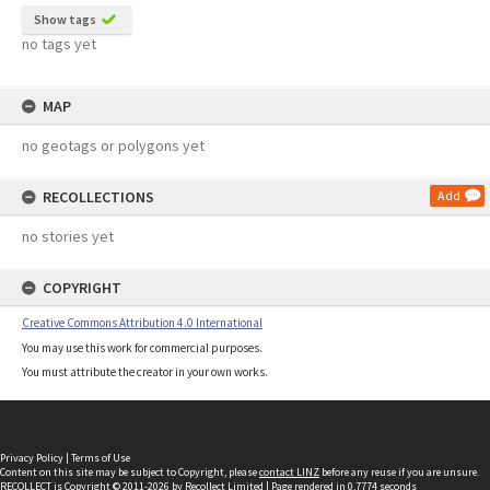
Show tags
no tags yet
MAP
no geotags or polygons yet
RECOLLECTIONS
Add
no stories yet
COPYRIGHT
Creative Commons Attribution 4.0 International
You may use this work for commercial purposes.
You must attribute the creator in your own works.
Privacy Policy
|
Terms of Use
Content on this site may be subject to Copyright, please
contact LINZ
before any reuse if you are unsure.
RECOLLECT
is Copyright © 2011-2026 by
Recollect Limited
| Page rendered in
0.7774
seconds