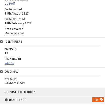
L J Poff
Date issued
13th August 1925
Date returned
18th February 1927
Area covered
Miscellaneous
IDENTIFIERS
NZMS ID
12
LINZ Box ID
WN105
ORIGINAL
Crate ID
WN4-20171012
Skip
FORMAT: FIELD BOOK
to
content
IMAGE TAGS
Add