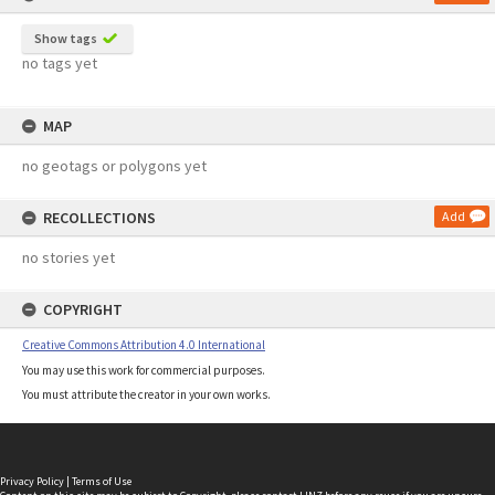
Show tags
no tags yet
MAP
no geotags or polygons yet
RECOLLECTIONS
Add
no stories yet
COPYRIGHT
Creative Commons Attribution 4.0 International
You may use this work for commercial purposes.
You must attribute the creator in your own works.
Privacy Policy
|
Terms of Use