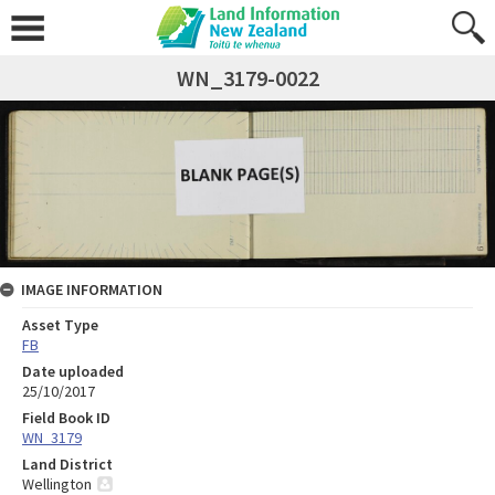
WN_3179-0022
IMAGE INFORMATION
Asset Type
FB
Date uploaded
25/10/2017
Field Book ID
WN_3179
Land District
Wellington