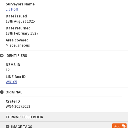
Surveyors Name
L J Poff
Date issued
13th August 1925
Date returned
18th February 1927
Area covered
Miscellaneous
IDENTIFIERS
NZMS ID
12
LINZ Box ID
WN105
ORIGINAL
Crate ID
WN4-20171012
Skip
FORMAT: FIELD BOOK
to
content
IMAGE TAGS
Add