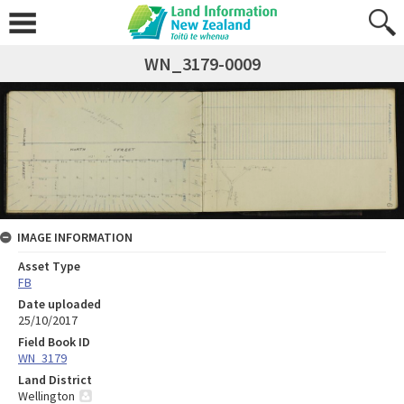
WN_3179-0009
IMAGE INFORMATION
Asset Type
FB
Date uploaded
25/10/2017
Field Book ID
WN_3179
Land District
Wellington