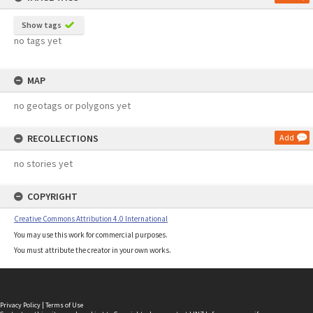
Show tags
no tags yet
MAP
no geotags or polygons yet
RECOLLECTIONS
Add
no stories yet
COPYRIGHT
Creative Commons Attribution 4.0 International
You may use this work for commercial purposes.
You must attribute the creator in your own works.
Privacy Policy
|
Terms of Use