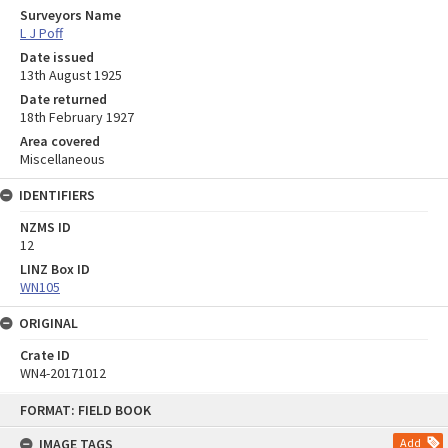
Surveyors Name
L J Poff
Date issued
13th August 1925
Date returned
18th February 1927
Area covered
Miscellaneous
IDENTIFIERS
NZMS ID
12
LINZ Box ID
WN105
ORIGINAL
Crate ID
WN4-20171012
Skip
FORMAT: FIELD BOOK
to
content
IMAGE TAGS
Add